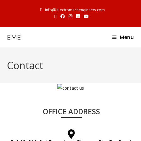
info@electromechengineers.com
EME
Menu
Contact
OFFICE ADDRESS