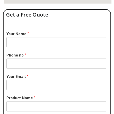
Get a Free Quote
Your Name
*
Phone no
*
Your Email
*
Product Name
*