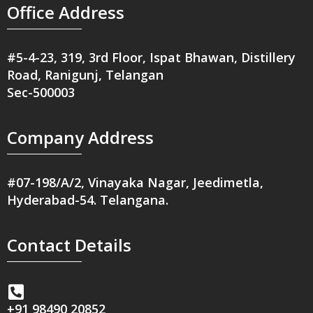
Office Address
#5-4-23, 319, 3rd Floor, Ispat Bhawan, Distillery
Road, Ranigunj, Telangan
Sec-500003
Company Address
#07-198/A/2, Vinayaka Nagar, Jeedimetla,
Hyderabad-54. Telangana.
Contact Details
+91 98490 20852