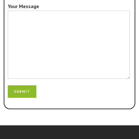
Your Message
SUBMIT