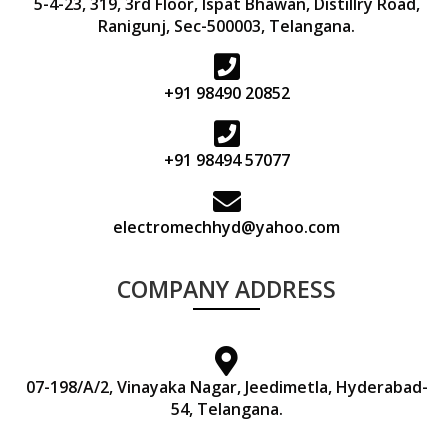
5-4-23, 319, 3rd Floor, Ispat Bhawan, Distillry Road,
Ranigunj, Sec-500003, Telangana.
+91 98490 20852
+91 98494 57077
electromechhyd@yahoo.com
COMPANY ADDRESS
07-198/A/2, Vinayaka Nagar, Jeedimetla, Hyderabad-
54, Telangana.